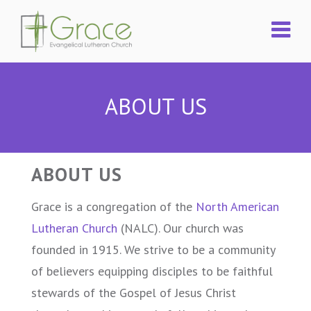
ABOUT US
ABOUT US
Grace is a congregation of the
North American
Lutheran Church
(NALC). Our church was
founded in 1915. We strive to be a community
of believers equipping disciples to be faithful
stewards of the Gospel of Jesus Christ