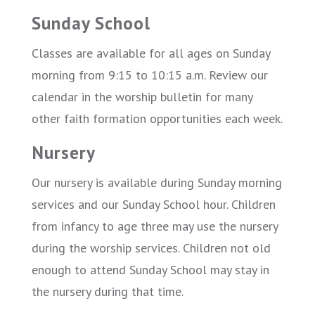
Sunday School
Classes are available for all ages on Sunday
morning from 9:15 to 10:15 a.m. Review our
calendar in the worship bulletin for many
other faith formation opportunities each week.
Nursery
Our nursery is available during Sunday morning
services and our Sunday School hour. Children
from infancy to age three may use the nursery
during the worship services. Children not old
enough to attend Sunday School may stay in
the nursery during that time.