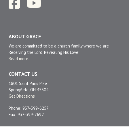
ABOUT GRACE
We are committed to be a church family where we are
Receiving the Lord, Revealing His Love!
Read more...
CONTACT US
1801 Saint Paris Pike
Springfield, OH 45504
Get Directions
Phone: 937-399-6257
Fax: 937-399-7692