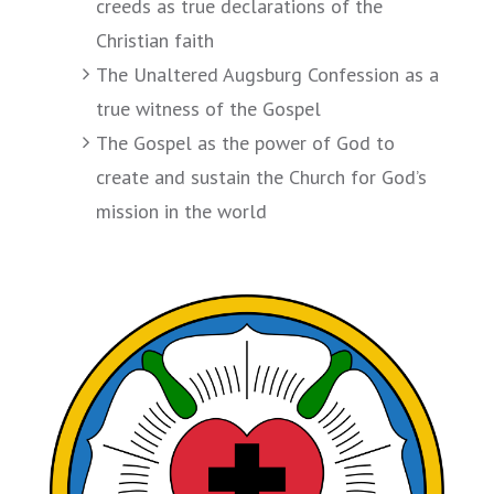
creeds as true declarations of the
Christian faith
The Unaltered Augsburg Confession as a
true witness of the Gospel
The Gospel as the power of God to
create and sustain the Church for God’s
mission in the world