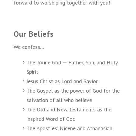
forward to worshiping together with you!
Our Beliefs
We confess…
The Triune God — Father, Son, and Holy
Spirit
Jesus Christ as Lord and Savior
The Gospel as the power of God for the
salvation of all who believe
The Old and New Testaments as the
inspired Word of God
The Apostles’, Nicene and Athanasian