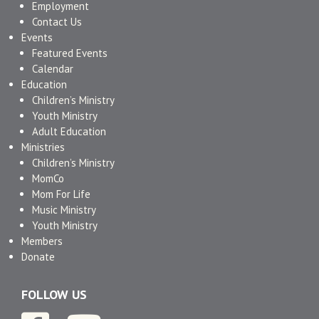
Employment
Contact Us
Events
Featured Events
Calendar
Education
Children’s Ministry
Youth Ministry
Adult Education
Ministries
Children’s Ministry
MomCo
Mom For Life
Music Ministry
Youth Ministry
Members
Donate
FOLLOW US