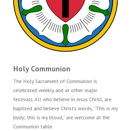
Holy Communion
The Holy Sacrament of Communion is
celebrated weekly and at other major
festivals. All who believe in Jesus Christ, are
baptized and believe Christ’s words, “This is my
body; this is my blood,” are welcome at the
Communion table.