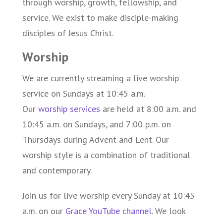
through worship, growth, fellowship, and
service. We exist to make disciple-making
disciples of Jesus Christ.
Worship
We are currently streaming a live worship
service on Sundays at 10:45 a.m.
Our
worship services
are held at 8:00 a.m. and
10:45 a.m. on Sundays, and 7:00 p.m. on
Thursdays during Advent and Lent. Our
worship style is a combination of traditional
and contemporary.
Join us for live worship every Sunday at 10:45
a.m. on our
Grace YouTube channel
. We look