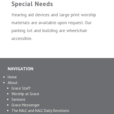
Special Needs
Hearing aid devices and large print worship
materials are available upon request. Our
parking lot and building are wheelchair
accessible.
NAVIGATION
Home
About
Grace Staff
Worship at Grace
Sermons
Grace Messenger
The NALC and NALC Daily Devotions